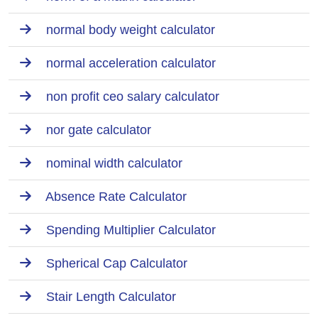
normal body weight calculator
normal acceleration calculator
non profit ceo salary calculator
nor gate calculator
nominal width calculator
Absence Rate Calculator
Spending Multiplier Calculator
Spherical Cap Calculator
Stair Length Calculator