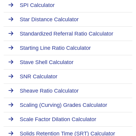
SPI Calculator
Star Distance Calculator
Standardized Referral Ratio Calculator
Starting Line Ratio Calculator
Stave Shell Calculator
SNR Calculator
Sheave Ratio Calculator
Scaling (Curving) Grades Calculator
Scale Factor Dilation Calculator
Solids Retention Time (SRT) Calculator