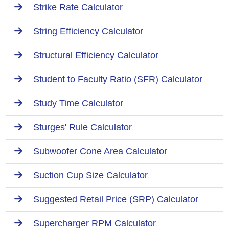
Strike Rate Calculator
String Efficiency Calculator
Structural Efficiency Calculator
Student to Faculty Ratio (SFR) Calculator
Study Time Calculator
Sturges' Rule Calculator
Subwoofer Cone Area Calculator
Suction Cup Size Calculator
Suggested Retail Price (SRP) Calculator
Supercharger RPM Calculator