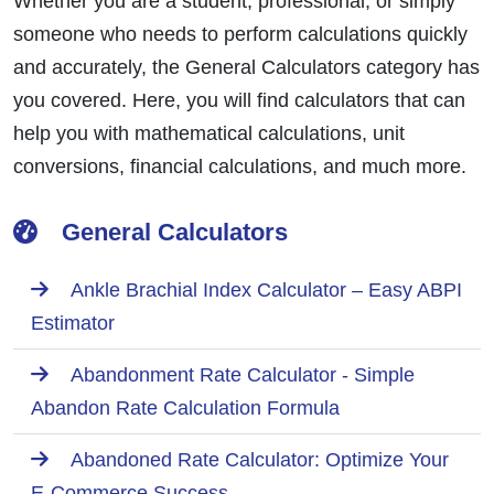
Whether you are a student, professional, or simply
someone who needs to perform calculations quickly
and accurately, the General Calculators category has
you covered. Here, you will find calculators that can
help you with mathematical calculations, unit
conversions, financial calculations, and much more.
General Calculators
Ankle Brachial Index Calculator – Easy ABPI
Estimator
Abandonment Rate Calculator - Simple
Abandon Rate Calculation Formula
Abandoned Rate Calculator: Optimize Your
E-Commerce Success