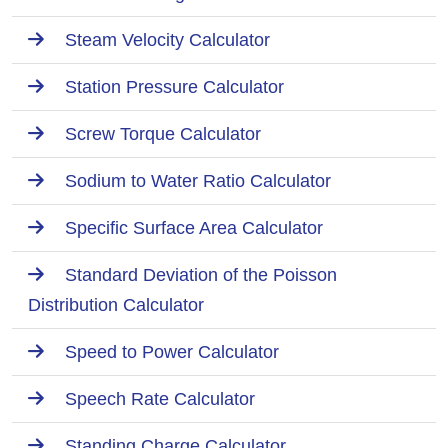
Steam Velocity Calculator
Station Pressure Calculator
Screw Torque Calculator
Sodium to Water Ratio Calculator
Specific Surface Area Calculator
Standard Deviation of the Poisson
Distribution Calculator
Speed to Power Calculator
Speech Rate Calculator
Standing Charge Calculator