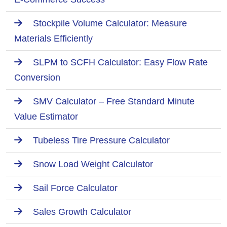
Stockpile Volume Calculator: Measure
Materials Efficiently
SLPM to SCFH Calculator: Easy Flow Rate
Conversion
SMV Calculator – Free Standard Minute
Value Estimator
Tubeless Tire Pressure Calculator
Snow Load Weight Calculator
Sail Force Calculator
Sales Growth Calculator