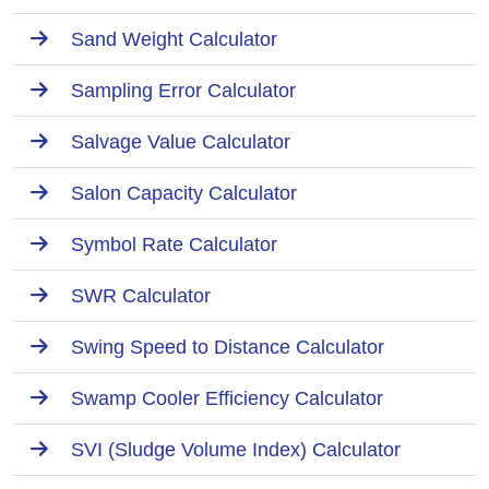
Sand Weight Calculator
Sampling Error Calculator
Salvage Value Calculator
Salon Capacity Calculator
Symbol Rate Calculator
SWR Calculator
Swing Speed to Distance Calculator
Swamp Cooler Efficiency Calculator
SVI (Sludge Volume Index) Calculator