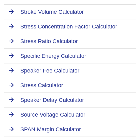
Stroke Volume Calculator
Stress Concentration Factor Calculator
Stress Ratio Calculator
Specific Energy Calculator
Speaker Fee Calculator
Stress Calculator
Speaker Delay Calculator
Source Voltage Calculator
SPAN Margin Calculator