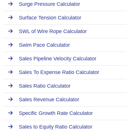
Surge Pressure Calculator
Surface Tension Calculator
SWL of Wire Rope Calculator
Swim Pace Calculator
Sales Pipeline Velocity Calculator
Sales To Expense Ratio Calculator
Sales Ratio Calculator
Sales Revenue Calculator
Specific Growth Rate Calculator
Sales to Equity Ratio Calculator