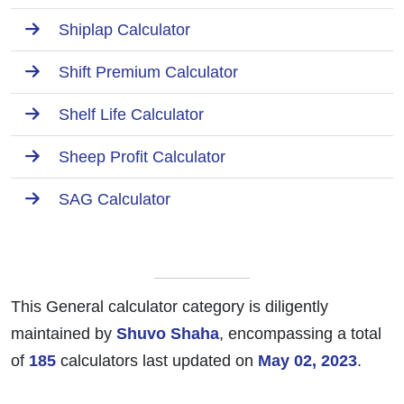
Shiplap Calculator
Shift Premium Calculator
Shelf Life Calculator
Sheep Profit Calculator
SAG Calculator
This General calculator category is diligently
maintained by
Shuvo Shaha
, encompassing a total
of
185
calculators last updated on
May 02, 2023
.