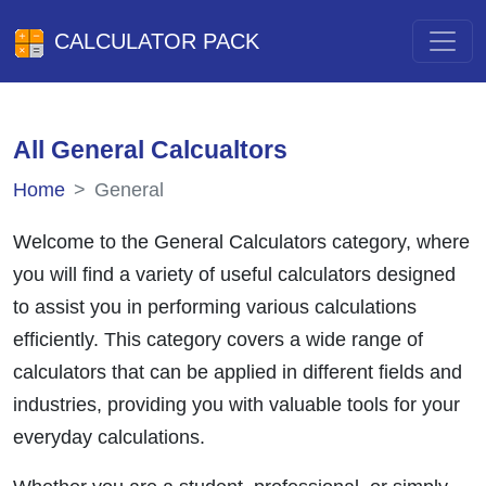
CALCULATOR PACK
All General Calcualtors
Home
General
Welcome to the General Calculators category, where
you will find a variety of useful calculators designed
to assist you in performing various calculations
efficiently. This category covers a wide range of
calculators that can be applied in different fields and
industries, providing you with valuable tools for your
everyday calculations.