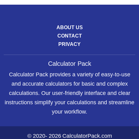
ABOUT US
CONTACT
PRIVACY
Calculator Pack
Calculator Pack provides a variety of easy-to-use
and accurate calculators for basic and complex
calculations. Our user-friendly interface and clear
instructions simplify your calculations and streamline
your workflow.
©
2020
-
2026
CalculatorPack.com