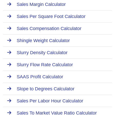
Sales Margin Calculator
Sales Per Square Foot Calculator
Sales Compensation Calculator
Shingle Weight Calculator
Slurry Density Calculator
Slurry Flow Rate Calculator
SAAS Profit Calculator
Slope to Degrees Calculator
Sales Per Labor Hour Calculator
Sales To Market Value Ratio Calculator