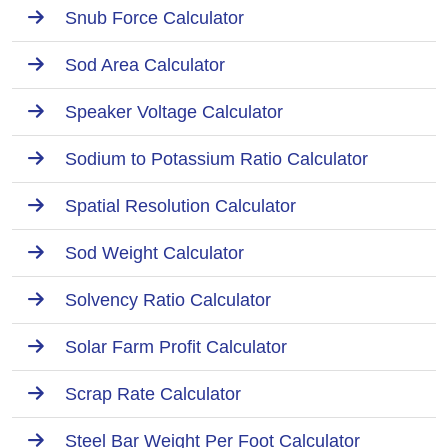
Snub Force Calculator
Sod Area Calculator
Speaker Voltage Calculator
Sodium to Potassium Ratio Calculator
Spatial Resolution Calculator
Sod Weight Calculator
Solvency Ratio Calculator
Solar Farm Profit Calculator
Scrap Rate Calculator
Steel Bar Weight Per Foot Calculator