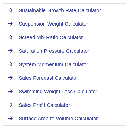
Sustainable Growth Rate Calculator
Suspension Weight Calculator
Screed Mix Ratio Calculator
Saturation Pressure Calculator
System Momentum Calculator
Sales Forecast Calculator
Swimming Weight Loss Calculator
Sales Profit Calculator
Surface Area to Volume Calculator