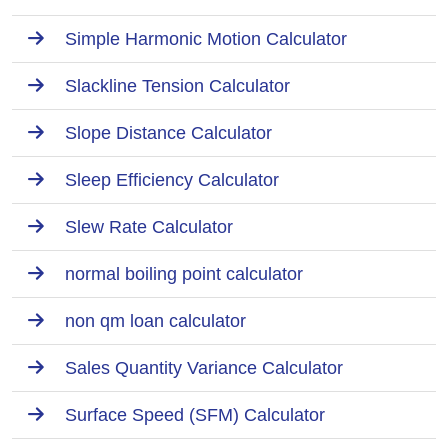
Simple Harmonic Motion Calculator
Slackline Tension Calculator
Slope Distance Calculator
Sleep Efficiency Calculator
Slew Rate Calculator
normal boiling point calculator
non qm loan calculator
Sales Quantity Variance Calculator
Surface Speed (SFM) Calculator