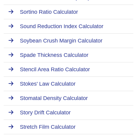
Sortino Ratio Calculator
Sound Reduction Index Calculator
Soybean Crush Margin Calculator
Spade Thickness Calculator
Stencil Area Ratio Calculator
Stokes' Law Calculator
Stomatal Density Calculator
Story Drift Calculator
Stretch Film Calculator