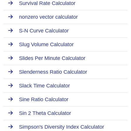
Survival Rate Calculator
nonzero vector calculator
S-N Curve Calculator
Slug Volume Calculator
Slides Per Minute Calculator
Slenderness Ratio Calculator
Slack Time Calculator
Sine Ratio Calculator
Sin 2 Theta Calculator
Simpson's Diversity Index Calculator