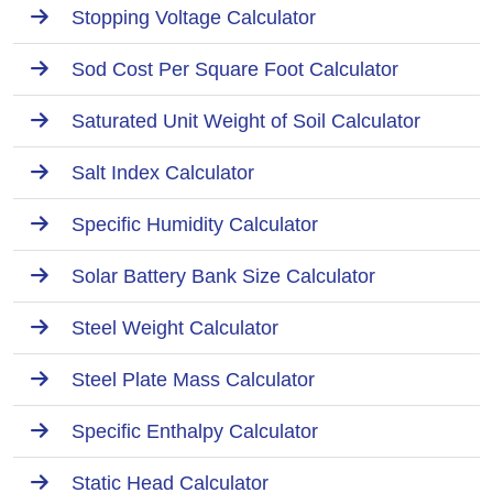
Stopping Voltage Calculator
Sod Cost Per Square Foot Calculator
Saturated Unit Weight of Soil Calculator
Salt Index Calculator
Specific Humidity Calculator
Solar Battery Bank Size Calculator
Steel Weight Calculator
Steel Plate Mass Calculator
Specific Enthalpy Calculator
Static Head Calculator