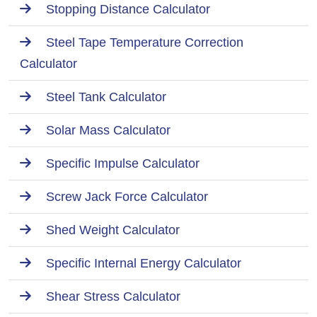
Stopping Distance Calculator
Steel Tape Temperature Correction
Calculator
Steel Tank Calculator
Solar Mass Calculator
Specific Impulse Calculator
Screw Jack Force Calculator
Shed Weight Calculator
Specific Internal Energy Calculator
Shear Stress Calculator