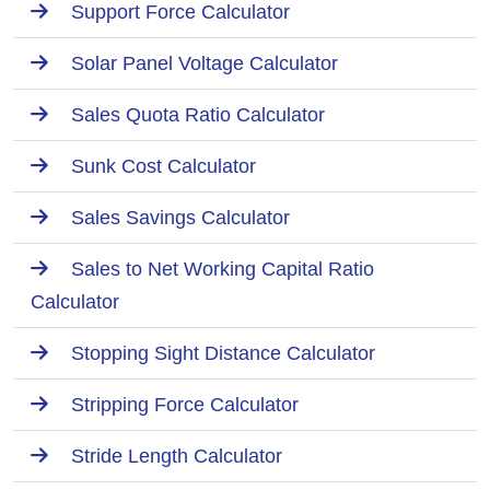
Support Force Calculator
Solar Panel Voltage Calculator
Sales Quota Ratio Calculator
Sunk Cost Calculator
Sales Savings Calculator
Sales to Net Working Capital Ratio
Calculator
Stopping Sight Distance Calculator
Stripping Force Calculator
Stride Length Calculator