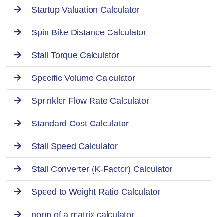
Startup Valuation Calculator
Spin Bike Distance Calculator
Stall Torque Calculator
Specific Volume Calculator
Sprinkler Flow Rate Calculator
Standard Cost Calculator
Stall Speed Calculator
Stall Converter (K-Factor) Calculator
Speed to Weight Ratio Calculator
norm of a matrix calculator