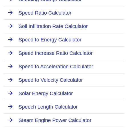
Speed Ratio Calculator
Soil Infiltration Rate Calculator
Speed to Energy Calculator
Speed Increase Ratio Calculator
Speed to Acceleration Calculator
Speed to Velocity Calculator
Solar Energy Calculator
Speech Length Calculator
Steam Engine Power Calculator