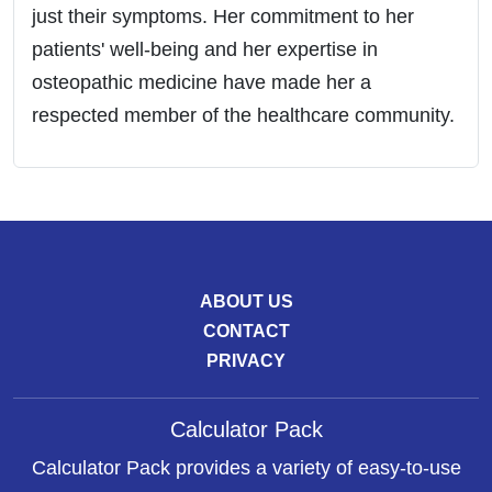
just their symptoms. Her commitment to her
patients' well-being and her expertise in
osteopathic medicine have made her a
respected member of the healthcare community.
ABOUT US
CONTACT
PRIVACY
Calculator Pack
Calculator Pack provides a variety of easy-to-use