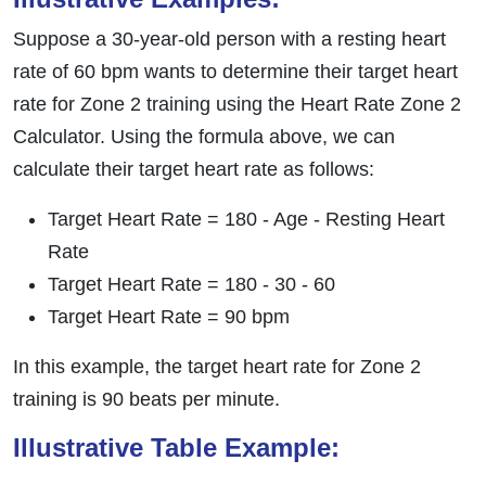
Suppose a 30-year-old person with a resting heart
rate of 60 bpm wants to determine their target heart
rate for Zone 2 training using the Heart Rate Zone 2
Calculator. Using the formula above, we can
calculate their target heart rate as follows:
Target Heart Rate = 180 - Age - Resting Heart
Rate
Target Heart Rate = 180 - 30 - 60
Target Heart Rate = 90 bpm
In this example, the target heart rate for Zone 2
training is 90 beats per minute.
Illustrative Table Example: