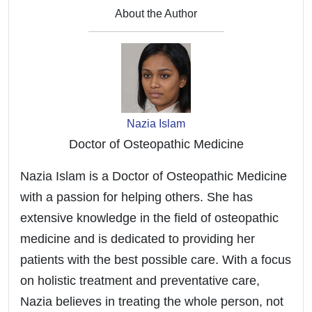
How to Measure Heart Rate on GARMIN Epix 2
About the Author
- Enable Wrist Heart Rate
Nazia Islam
Doctor of Osteopathic Medicine
Nazia Islam is a Doctor of Osteopathic Medicine
with a passion for helping others. She has
extensive knowledge in the field of osteopathic
medicine and is dedicated to providing her
patients with the best possible care. With a focus
on holistic treatment and preventative care,
Nazia believes in treating the whole person, not