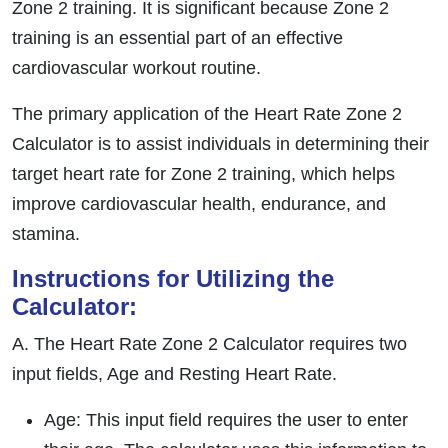
Zone 2 training. It is significant because Zone 2
training is an essential part of an effective
cardiovascular workout routine.
The primary application of the Heart Rate Zone 2
Calculator is to assist individuals in determining their
target heart rate for Zone 2 training, which helps
improve cardiovascular health, endurance, and
stamina.
Instructions for Utilizing the
Calculator:
A. The Heart Rate Zone 2 Calculator requires two
input fields, Age and Resting Heart Rate.
Age: This input field requires the user to enter