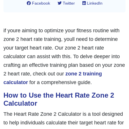
Facebook
Twitter
LinkedIn
if youre aiming to optimize your fitness routine with
zone 2 heart rate training, youll need to determine
your target heart rate. Our zone 2 heart rate
calculator can assist with this. To delve deeper into
crafting an effective training plan based on your zone
2 heart rate, check out our
zone 2 training
calculator
for a comprehensive guide.
How to Use the Heart Rate Zone 2
Calculator
The Heart Rate Zone 2 Calculator is a tool designed
to help individuals calculate their target heart rate for