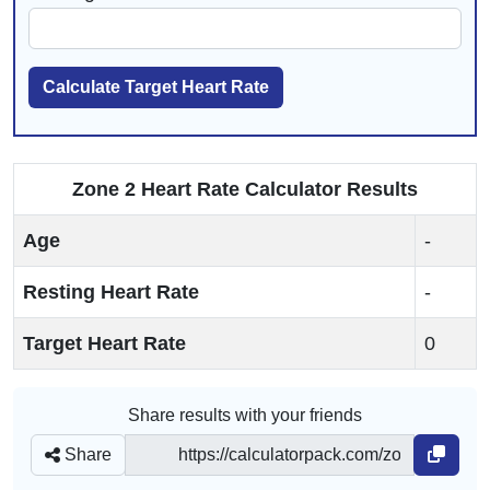
Calculate Target Heart Rate
Zone 2 Heart Rate Calculator Results
Age
-
Resting Heart Rate
-
Target Heart Rate
0
Share results with your friends
Share