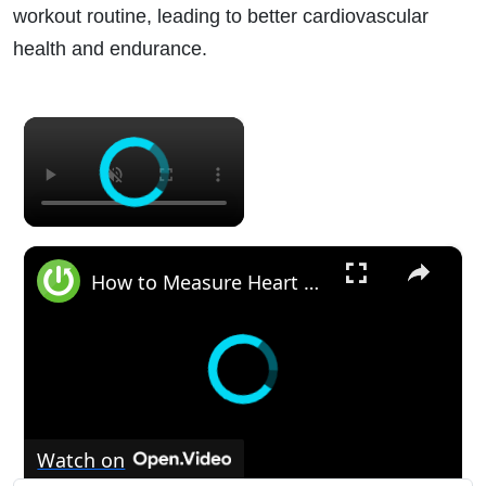
workout routine, leading to better cardiovascular
health and endurance.
×
×
How to Measure Heart Rate on GARMIN Epix 2 - Enable Wrist Heart Rate
Watch on