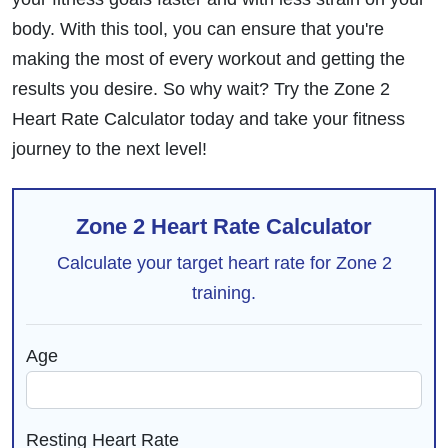
body. With this tool, you can ensure that you're
making the most of every workout and getting the
results you desire. So why wait? Try the Zone 2
Heart Rate Calculator today and take your fitness
journey to the next level!
Zone 2 Heart Rate Calculator
Calculate your target heart rate for Zone 2
training.
Age
Resting Heart Rate