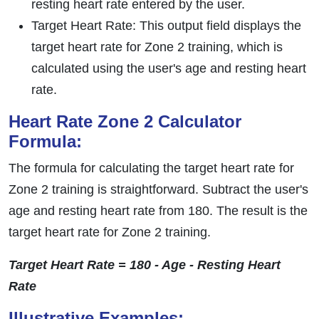
resting heart rate entered by the user.
Target Heart Rate: This output field displays the
target heart rate for Zone 2 training, which is
calculated using the user's age and resting heart
rate.
Heart Rate Zone 2 Calculator
Formula:
The formula for calculating the target heart rate for
Zone 2 training is straightforward. Subtract the user's
age and resting heart rate from 180. The result is the
target heart rate for Zone 2 training.
Target Heart Rate = 180 - Age - Resting Heart
Rate
Illustrative Examples: