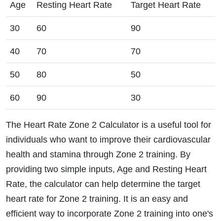
Age
Resting Heart Rate
Target Heart Rate
30
60
90
40
70
70
50
80
50
60
90
30
The Heart Rate Zone 2 Calculator is a useful tool for
individuals who want to improve their cardiovascular
health and stamina through Zone 2 training. By
providing two simple inputs, Age and Resting Heart
Rate, the calculator can help determine the target
heart rate for Zone 2 training. It is an easy and
efficient way to incorporate Zone 2 training into one's