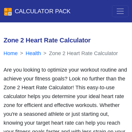
CALCULATOR PACK
Zone 2 Heart Rate Calculator
Home
Health
Zone 2 Heart Rate Calculator
Are you looking to optimize your workout routine and
achieve your fitness goals? Look no further than the
Zone 2 Heart Rate Calculator! This easy-to-use
calculator helps you determine your ideal heart rate
zone for efficient and effective workouts. Whether
you're a seasoned athlete or just starting out,
knowing your target heart rate can help you reach
your fitness goals faster and with less strain on your