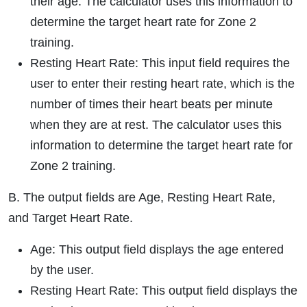
their age. The calculator uses this information to
determine the target heart rate for Zone 2
training.
Resting Heart Rate: This input field requires the
user to enter their resting heart rate, which is the
number of times their heart beats per minute
when they are at rest. The calculator uses this
information to determine the target heart rate for
Zone 2 training.
B. The output fields are Age, Resting Heart Rate,
and Target Heart Rate.
Age: This output field displays the age entered
by the user.
Resting Heart Rate: This output field displays the