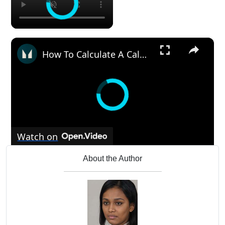
×
How To Calculate A Calorie Deficit For Weight Loss | Nutritionist Explains | Myprotein
Watch on
How To Calculate A Calorie Deficit For Weight
About the Author
Loss | Nutritionist Explains | Myprotein