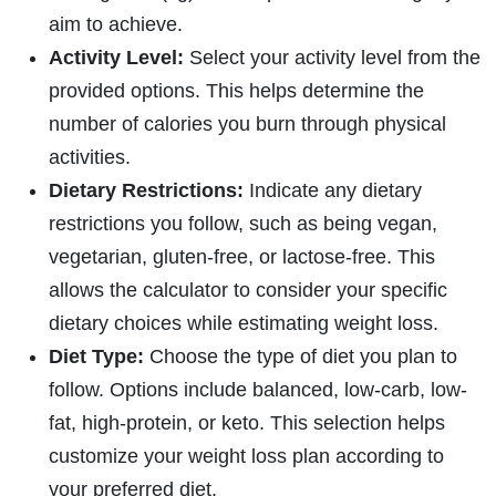
aim to achieve.
Activity Level:
Select your activity level from the
provided options. This helps determine the
number of calories you burn through physical
activities.
Dietary Restrictions:
Indicate any dietary
restrictions you follow, such as being vegan,
vegetarian, gluten-free, or lactose-free. This
allows the calculator to consider your specific
dietary choices while estimating weight loss.
Diet Type:
Choose the type of diet you plan to
follow. Options include balanced, low-carb, low-
fat, high-protein, or keto. This selection helps
customize your weight loss plan according to
your preferred diet.