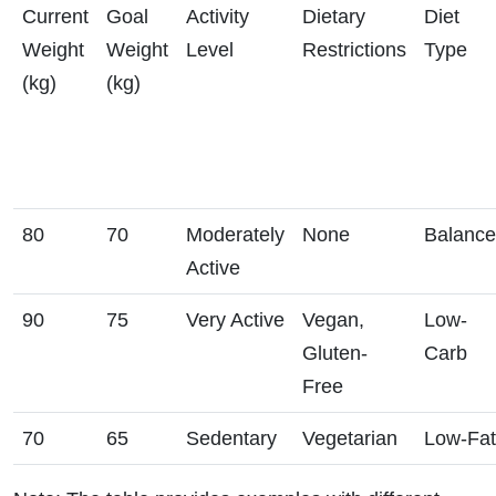
Current
Goal
Activity
Dietary
Diet
Weight
Weight
Level
Restrictions
Type
(kg)
(kg)
80
70
Moderately
None
Balanc
Active
90
75
Very Active
Vegan,
Low-
Gluten-
Carb
Free
70
65
Sedentary
Vegetarian
Low-Fat