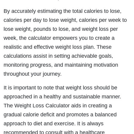
By accurately estimating the total calories to lose,
calories per day to lose weight, calories per week to
lose weight, pounds to lose, and weight loss per
week, the calculator empowers you to create a
realistic and effective weight loss plan. These
calculations assist in setting achievable goals,
monitoring progress, and maintaining motivation
throughout your journey.
It is important to note that weight loss should be
approached in a healthy and sustainable manner.
The Weight Loss Calculator aids in creating a
gradual calorie deficit and promotes a balanced
approach to diet and exercise. It is always
recommended to consult with a healthcare