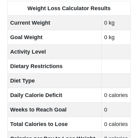
Weight Loss Calculator Results
Current Weight
0 kg
Goal Weight
0 kg
Activity Level
Dietary Restrictions
Diet Type
Daily Calorie Deficit
0 calories
Weeks to Reach Goal
0
Total Calories to Lose
0 calories