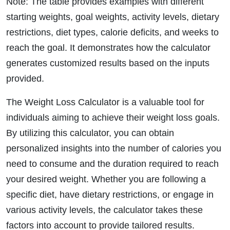
Note: The table provides examples with different
starting weights, goal weights, activity levels, dietary
restrictions, diet types, calorie deficits, and weeks to
reach the goal. It demonstrates how the calculator
generates customized results based on the inputs
provided.
The Weight Loss Calculator is a valuable tool for
individuals aiming to achieve their weight loss goals.
By utilizing this calculator, you can obtain
personalized insights into the number of calories you
need to consume and the duration required to reach
your desired weight. Whether you are following a
specific diet, have dietary restrictions, or engage in
various activity levels, the calculator takes these
factors into account to provide tailored results.