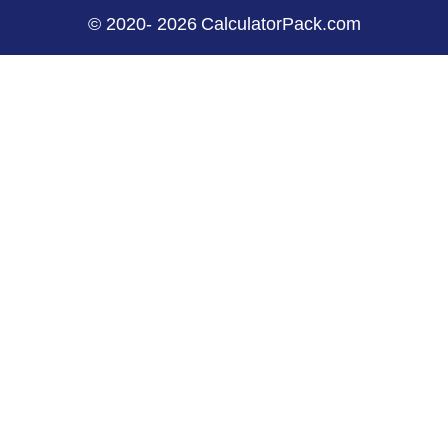
©
2020
-
2026
CalculatorPack.com