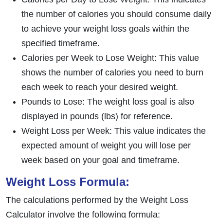
the number of calories you should consume daily
to achieve your weight loss goals within the
specified timeframe.
Calories per Week to Lose Weight: This value
shows the number of calories you need to burn
each week to reach your desired weight.
Pounds to Lose: The weight loss goal is also
displayed in pounds (lbs) for reference.
Weight Loss per Week: This value indicates the
expected amount of weight you will lose per
week based on your goal and timeframe.
Weight Loss Formula:
The calculations performed by the Weight Loss
Calculator involve the following formula: