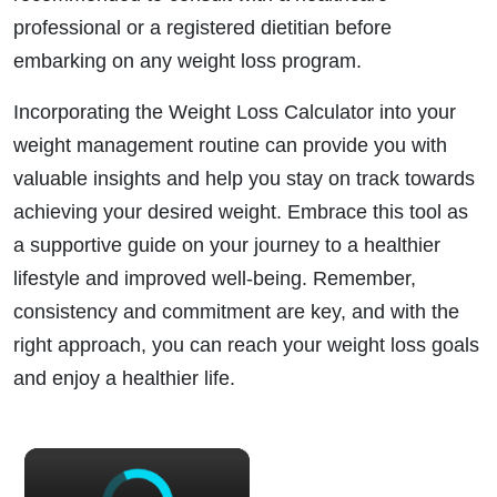
professional or a registered dietitian before
embarking on any weight loss program.
Incorporating the Weight Loss Calculator into your
weight management routine can provide you with
valuable insights and help you stay on track towards
achieving your desired weight. Embrace this tool as
a supportive guide on your journey to a healthier
lifestyle and improved well-being. Remember,
consistency and commitment are key, and with the
right approach, you can reach your weight loss goals
and enjoy a healthier life.
×