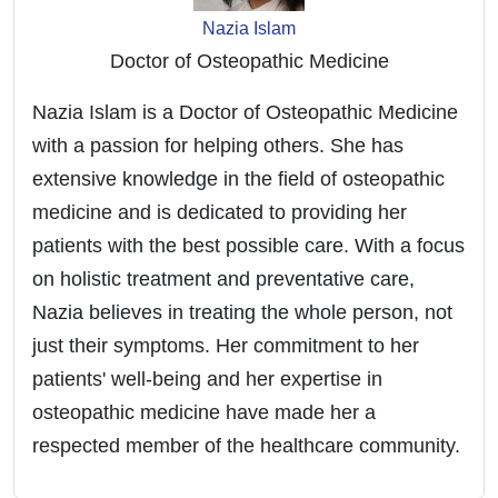
Nazia Islam
Doctor of Osteopathic Medicine
Nazia Islam is a Doctor of Osteopathic Medicine
with a passion for helping others. She has
extensive knowledge in the field of osteopathic
medicine and is dedicated to providing her
patients with the best possible care. With a focus
on holistic treatment and preventative care,
Nazia believes in treating the whole person, not
just their symptoms. Her commitment to her
patients' well-being and her expertise in
osteopathic medicine have made her a
respected member of the healthcare community.