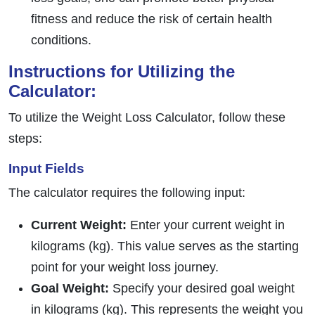
fitness and reduce the risk of certain health
conditions.
Instructions for Utilizing the
Calculator:
To utilize the Weight Loss Calculator, follow these
steps:
Input Fields
The calculator requires the following input:
Current Weight:
Enter your current weight in
kilograms (kg). This value serves as the starting
point for your weight loss journey.
Goal Weight:
Specify your desired goal weight
in kilograms (kg). This represents the weight you