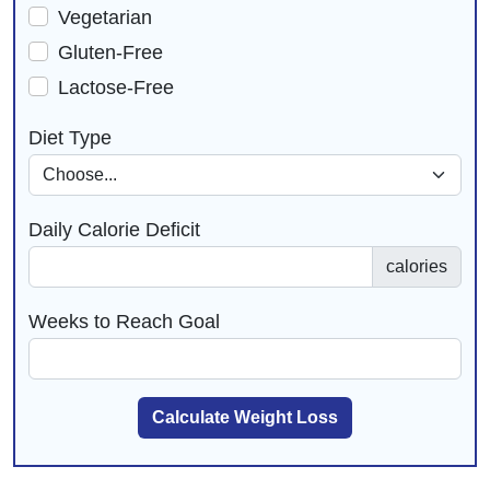
Vegetarian
Gluten-Free
Lactose-Free
Diet Type
Daily Calorie Deficit
calories
Weeks to Reach Goal
Calculate Weight Loss