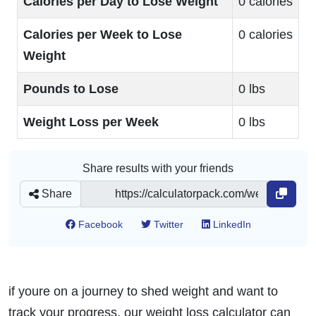
Calories per Day to Lose Weight
0 calories
Calories per Week to Lose
0 calories
Weight
Pounds to Lose
0 lbs
Weight Loss per Week
0 lbs
Share results with your friends
Share
Facebook
Twitter
LinkedIn
if youre on a journey to shed weight and want to
track your progress, our weight loss calculator can