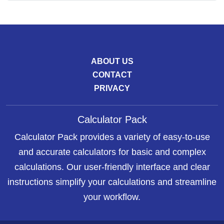
ABOUT US
CONTACT
PRIVACY
Calculator Pack
Calculator Pack provides a variety of easy-to-use
and accurate calculators for basic and complex
calculations. Our user-friendly interface and clear
instructions simplify your calculations and streamline
your workflow.