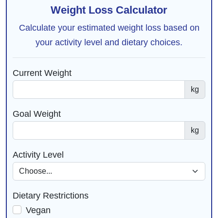
Weight Loss Calculator
Calculate your estimated weight loss based on
your activity level and dietary choices.
Current Weight
kg
Goal Weight
kg
Activity Level
Dietary Restrictions
Vegan