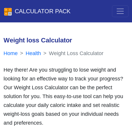
CALCULATOR PACK
Weight loss Calculator
Home
Health
Weight Loss Calculator
Hey there! Are you struggling to lose weight and
looking for an effective way to track your progress?
Our Weight Loss Calculator can be the perfect
solution for you. This easy-to-use tool can help you
calculate your daily caloric intake and set realistic
weight-loss goals based on your individual needs
and preferences.