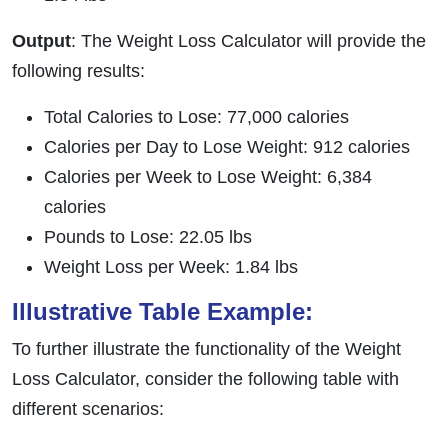
Output
: The Weight Loss Calculator will provide the
following results:
Total Calories to Lose: 77,000 calories
Calories per Day to Lose Weight: 912 calories
Calories per Week to Lose Weight: 6,384
calories
Pounds to Lose: 22.05 lbs
Weight Loss per Week: 1.84 lbs
Illustrative Table Example:
To further illustrate the functionality of the Weight
Loss Calculator, consider the following table with
different scenarios: