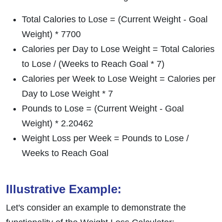
Total Calories to Lose = (Current Weight - Goal
Weight) * 7700
Calories per Day to Lose Weight = Total Calories
to Lose / (Weeks to Reach Goal * 7)
Calories per Week to Lose Weight = Calories per
Day to Lose Weight * 7
Pounds to Lose = (Current Weight - Goal
Weight) * 2.20462
Weight Loss per Week = Pounds to Lose /
Weeks to Reach Goal
Illustrative Example:
Let's consider an example to demonstrate the