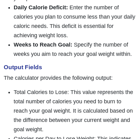
Daily Calorie Deficit:
Enter the number of
calories you plan to consume less than your daily
caloric needs. This deficit is essential for
achieving weight loss.
Weeks to Reach Goal:
Specify the number of
weeks you aim to reach your goal weight within.
Output Fields
The calculator provides the following output:
Total Calories to Lose: This value represents the
total number of calories you need to burn to
reach your goal weight. It is calculated based on
the difference between your current weight and
goal weight.
Calories per Day to Lose Weight: This indicates