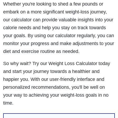
Whether you're looking to shed a few pounds or
embark on a more significant weight-loss journey,
our calculator can provide valuable insights into your
calorie needs and help you stay on track towards
your goals. By using our calculator regularly, you can
monitor your progress and make adjustments to your
diet and exercise routine as needed.
So why wait? Try our Weight Loss Calculator today
and start your journey towards a healthier and
happier you. With our user-friendly interface and
personalized recommendations, you'll be well on
your way to achieving your weight-loss goals in no
time.