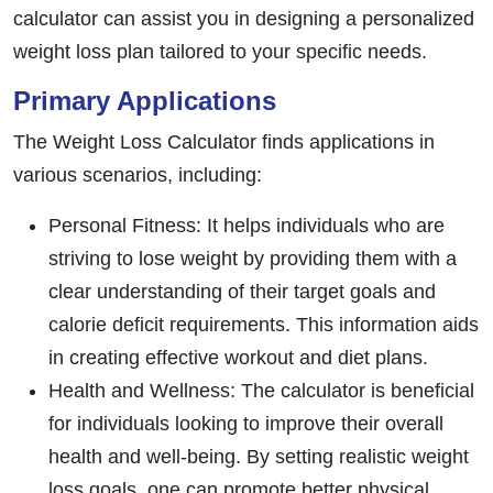
calculator can assist you in designing a personalized
weight loss plan tailored to your specific needs.
Primary Applications
The Weight Loss Calculator finds applications in
various scenarios, including:
Personal Fitness: It helps individuals who are
striving to lose weight by providing them with a
clear understanding of their target goals and
calorie deficit requirements. This information aids
in creating effective workout and diet plans.
Health and Wellness: The calculator is beneficial
for individuals looking to improve their overall
health and well-being. By setting realistic weight
loss goals, one can promote better physical