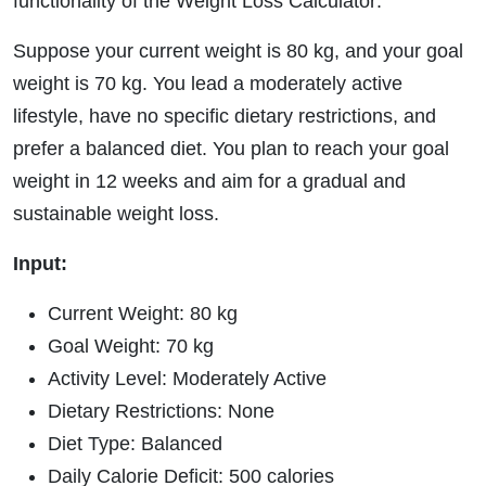
functionality of the Weight Loss Calculator:
Suppose your current weight is 80 kg, and your goal
weight is 70 kg. You lead a moderately active
lifestyle, have no specific dietary restrictions, and
prefer a balanced diet. You plan to reach your goal
weight in 12 weeks and aim for a gradual and
sustainable weight loss.
Input:
Current Weight: 80 kg
Goal Weight: 70 kg
Activity Level: Moderately Active
Dietary Restrictions: None
Diet Type: Balanced
Daily Calorie Deficit: 500 calories