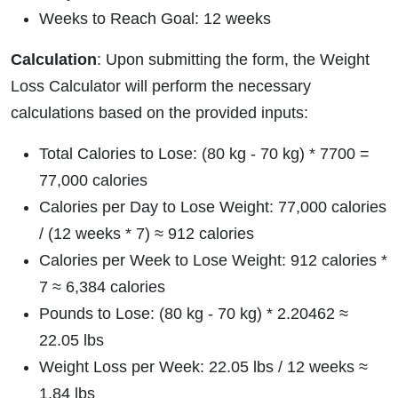
Weeks to Reach Goal: 12 weeks
Calculation
: Upon submitting the form, the Weight
Loss Calculator will perform the necessary
calculations based on the provided inputs:
Total Calories to Lose: (80 kg - 70 kg) * 7700 =
77,000 calories
Calories per Day to Lose Weight: 77,000 calories
/ (12 weeks * 7) ≈ 912 calories
Calories per Week to Lose Weight: 912 calories *
7 ≈ 6,384 calories
Pounds to Lose: (80 kg - 70 kg) * 2.20462 ≈
22.05 lbs
Weight Loss per Week: 22.05 lbs / 12 weeks ≈
1.84 lbs