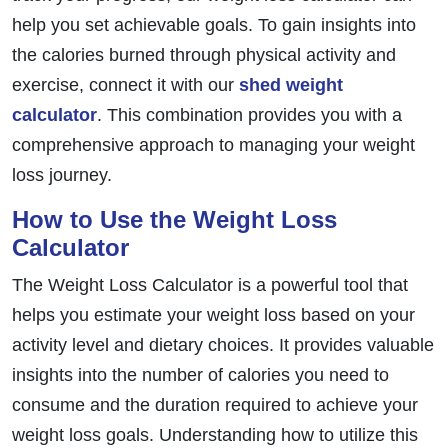
help you set achievable goals. To gain insights into
the calories burned through physical activity and
exercise, connect it with our
shed weight
calculator
. This combination provides you with a
comprehensive approach to managing your weight
loss journey.
How to Use the Weight Loss
Calculator
The Weight Loss Calculator is a powerful tool that
helps you estimate your weight loss based on your
activity level and dietary choices. It provides valuable
insights into the number of calories you need to
consume and the duration required to achieve your
weight loss goals. Understanding how to utilize this