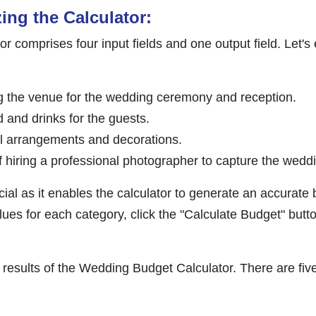
zing the Calculator:
 comprises four input fields and one output field. Let's
ng the venue for the wedding ceremony and reception.
d and drinks for the guests.
ral arrangements and decorations.
of hiring a professional photographer to capture the wed
ucial as it enables the calculator to generate an accurate
lues for each category, click the "Calculate Budget" butto
results of the Wedding Budget Calculator. There are five