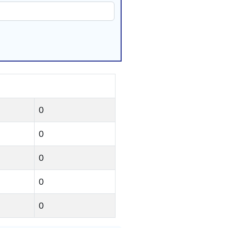
0
0
0
0
0