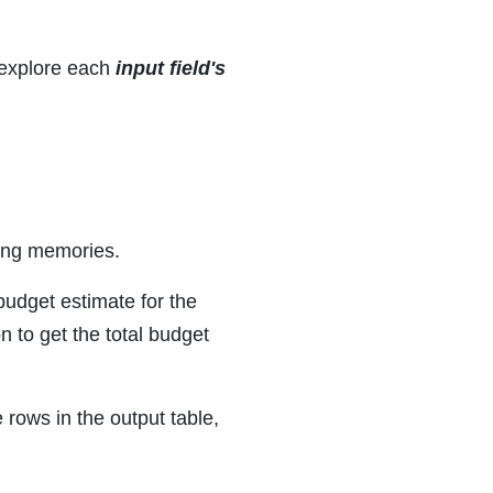
 explore each
input field's
ding memories.
 budget estimate for the
n to get the total budget
 rows in the output table,