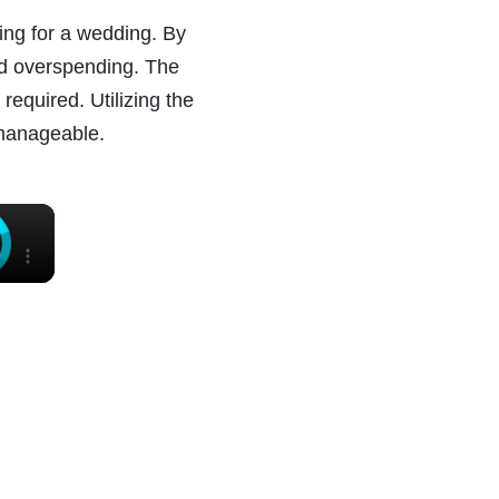
ing for a wedding. By
oid overspending. The
required. Utilizing the
 manageable.
×