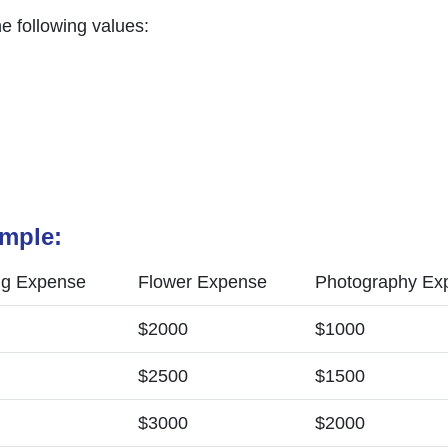
he following values:
ample:
ng Expense
Flower Expense
Photography Ex
$2000
$1000
$2500
$1500
$3000
$2000