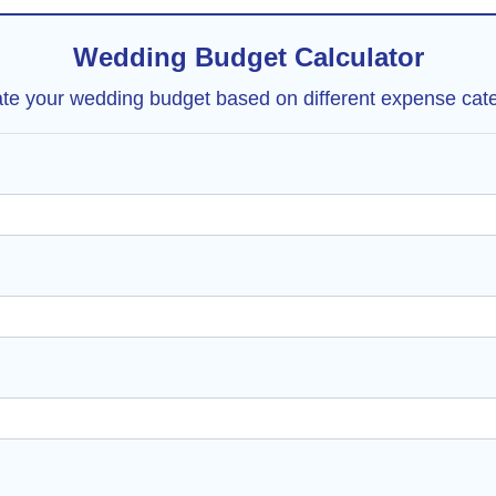
Wedding Budget Calculator
ate your wedding budget based on different expense cate