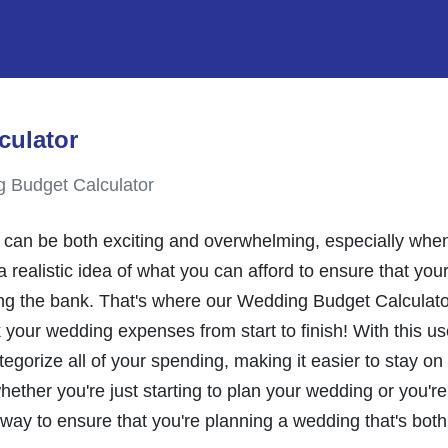
culator
 Budget Calculator
can be both exciting and overwhelming, especially when 
a realistic idea of what you can afford to ensure that you
g the bank. That's where our Wedding Budget Calculator 
 your wedding expenses from start to finish! With this user
tegorize all of your spending, making it easier to stay o
ether you're just starting to plan your wedding or you'
 way to ensure that you're planning a wedding that's both