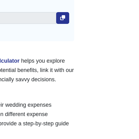
lculator
helps you explore
ntial benefits, link it with our
ially savvy decisions.
heir wedding expenses
on different expense
 provide a step-by-step guide