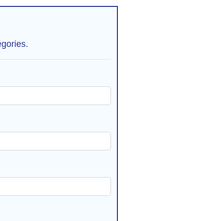
gories.