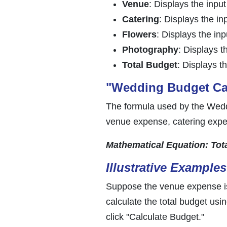
Venue
: Displays the inpu
Catering
: Displays the in
Flowers
: Displays the in
Photography
: Displays t
Total Budget
: Displays t
"Wedding Budget Cal
The formula used by the Weddi
venue expense, catering expe
Mathematical Equation: Tot
Illustrative Examples
Suppose the venue expense is
calculate the total budget us
click "Calculate Budget."