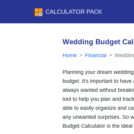
CALCULATOR PACK
Wedding Budget Cal
Home
Financial
Wedding
Planning your dream wedding 
budget. It's important to have 
always wanted without breakin
tool to help you plan and track
able to easily organize and ca
any unwanted surprises. So wh
Budget Calculator is the ideal