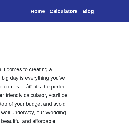
Home
Calculators
Blog
it comes to creating a
r big day is everything you've
comes in â€“ it's the perfect
-friendly calculator, you'll be
n top of your budget and avoid
re well underway, our Wedding
 beautiful and affordable.