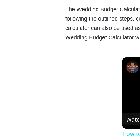
The Wedding Budget Calculator
following the outlined steps,
calculator can also be used as
Wedding Budget Calculator wi
Watc
How to