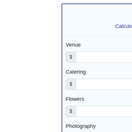
Calcul
Venue
$
Catering
$
Flowers
$
Photography