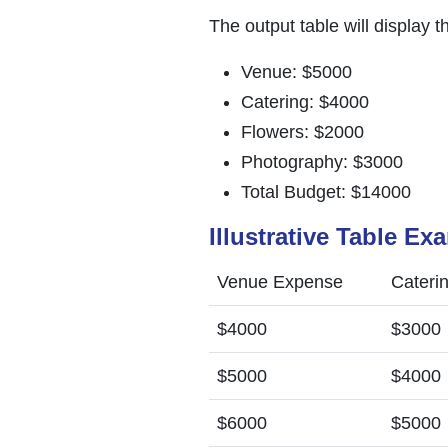
The output table will display t
Venue: $5000
Catering: $4000
Flowers: $2000
Photography: $3000
Total Budget: $14000
Illustrative Table Ex
Venue Expense
Cateri
$4000
$3000
$5000
$4000
$6000
$5000