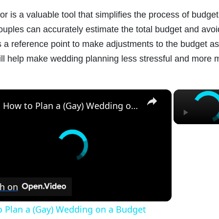
 is a valuable tool that simplifies the process of budget
 couples can accurately estimate the total budget and av
 a reference point to make adjustments to the budget as 
ll help make wedding planning less stressful and more
×
How to Plan a (Gay) Wedding on a Budget
h on
 Plan a (Gay) Wedding on a Budget