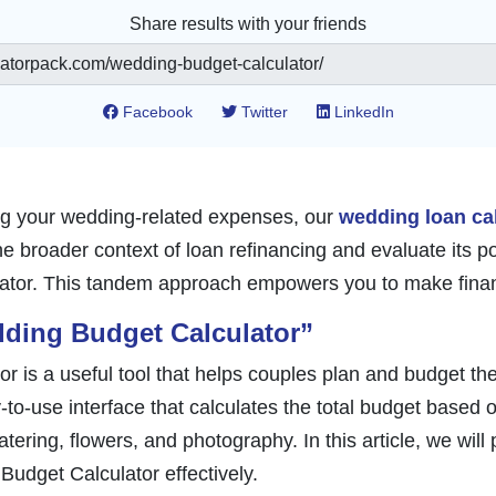
Share results with your friends
Facebook
Twitter
LinkedIn
ing your wedding-related expenses, our
wedding loan ca
 broader context of loan refinancing and evaluate its pote
lator. This tandem approach empowers you to make financ
ding Budget Calculator”
 is a useful tool that helps couples plan and budget t
sy-to-use interface that calculates the total budget based 
tering, flowers, and photography. In this article, we will
Budget Calculator effectively.