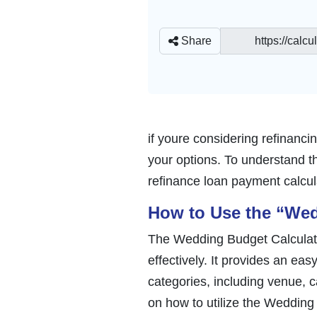
Share
if youre considering refinanc
your options. To understand the
refinance loan payment calcu
How to Use the “Wed
The Wedding Budget Calculator
effectively. It provides an ea
categories, including venue, ca
on how to utilize the Wedding 