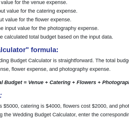
t value for the venue expense.
put value for the catering expense.
put value for the flower expense.
he input value for the photography expense.
he calculated total budget based on the input data.
culator" formula:
ng Budget Calculator is straightforward. The total budge
nse, flower expense, and photography expense.
al Budget = Venue + Catering + Flowers + Photograp
:
 $5000, catering is $4000, flowers cost $2000, and pho
ing the Wedding Budget Calculator, enter the correspondin