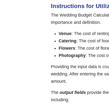
Instructions for Utili
The Wedding Budget Calculator
importance and definition.
Venue
: The cost of renti
Catering
: The cost of foo
Flowers
: The cost of flo
Photography
: The cost 
Providing the input data is cr
wedding. After entering the va
amount.
The
output fields
provide the 
including: