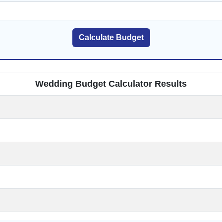
Calculate Budget
Wedding Budget Calculator Results