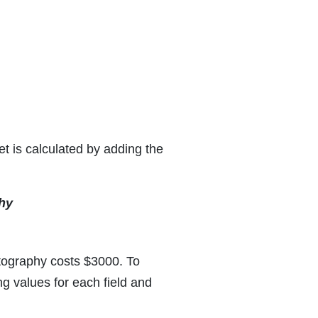
t is calculated by adding the
hy
tography costs $3000. To
g values for each field and