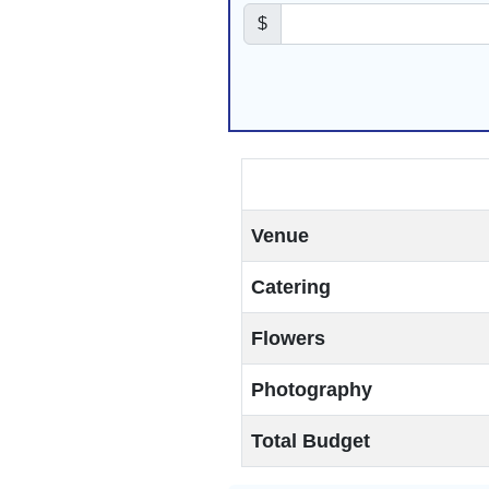
$
Venue
Catering
Flowers
Photography
Total Budget