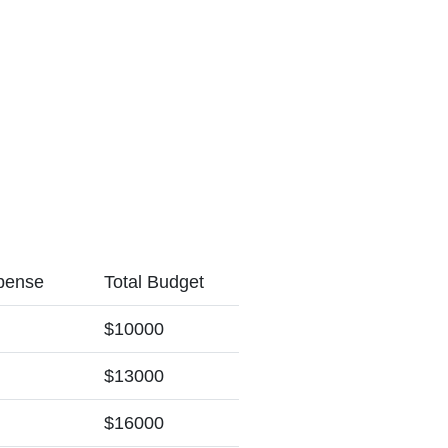
pense
Total Budget
$10000
$13000
$16000