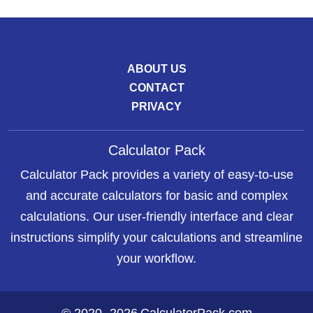
ABOUT US
CONTACT
PRIVACY
Calculator Pack
Calculator Pack provides a variety of easy-to-use
and accurate calculators for basic and complex
calculations. Our user-friendly interface and clear
instructions simplify your calculations and streamline
your workflow.