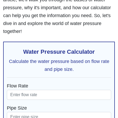
pressure, why it's important, and how our calculator
can help you get the information you need. So, let's
dive in and explore the world of water pressure
together!
Water Pressure Calculator
Calculate the water pressure based on flow rate
and pipe size.
Flow Rate
Pipe Size