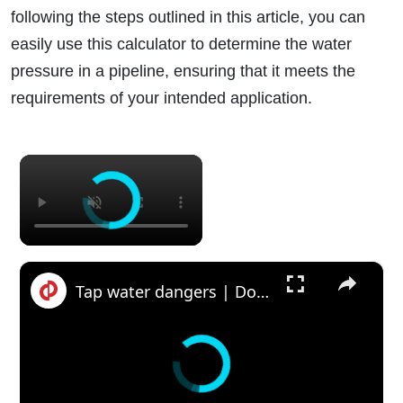
following the steps outlined in this article, you can
easily use this calculator to determine the water
pressure in a pipeline, ensuring that it meets the
requirements of your intended application.
×
×
Tap water dangers | Do you need a water softer or water filter?