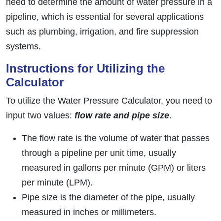
need to determine the amount of water pressure in a
pipeline, which is essential for several applications
such as plumbing, irrigation, and fire suppression
systems.
Instructions for Utilizing the
Calculator
To utilize the Water Pressure Calculator, you need to
input two values:
flow rate and pipe size
.
The flow rate is the volume of water that passes
through a pipeline per unit time, usually
measured in gallons per minute (GPM) or liters
per minute (LPM).
Pipe size is the diameter of the pipe, usually
measured in inches or millimeters.