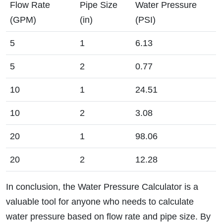
Flow Rate
Pipe Size
Water Pressure
(GPM)
(in)
(PSI)
5
1
6.13
5
2
0.77
10
1
24.51
10
2
3.08
20
1
98.06
20
2
12.28
In conclusion, the Water Pressure Calculator is a
valuable tool for anyone who needs to calculate
water pressure based on flow rate and pipe size. By