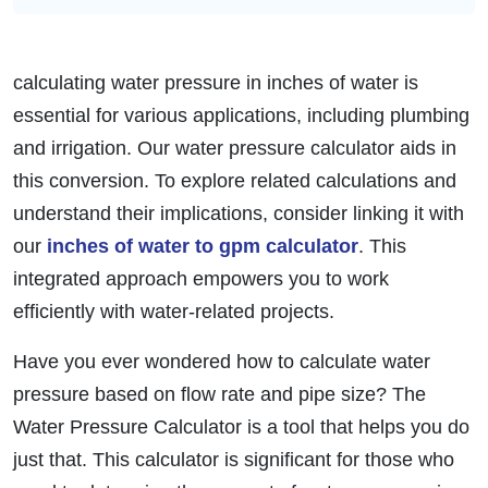
calculating water pressure in inches of water is
essential for various applications, including plumbing
and irrigation. Our water pressure calculator aids in
this conversion. To explore related calculations and
understand their implications, consider linking it with
our
inches of water to gpm calculator
. This
integrated approach empowers you to work
efficiently with water-related projects.
Have you ever wondered how to calculate water
pressure based on flow rate and pipe size? The
Water Pressure Calculator is a tool that helps you do
just that. This calculator is significant for those who