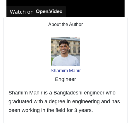
Watch on
Tap water dangers | Do you need a water
About the Author
softer or water filter?
Shamim Mahir
Engineer
Shamim Mahir is a Bangladeshi engineer who
graduated with a degree in engineering and has
been working in the field for 3 years.