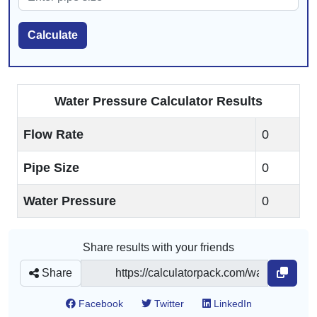
Calculate
Water Pressure Calculator Results
Flow Rate
0
Pipe Size
0
Water Pressure
0
Share results with your friends
Share
Facebook
Twitter
LinkedIn