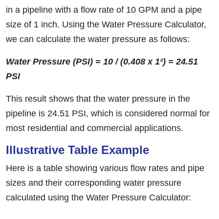
in a pipeline with a flow rate of 10 GPM and a pipe
size of 1 inch. Using the Water Pressure Calculator,
we can calculate the water pressure as follows:
Water Pressure (PSI) = 10 / (0.408 x 1²) = 24.51
PSI
This result shows that the water pressure in the
pipeline is 24.51 PSI, which is considered normal for
most residential and commercial applications.
Illustrative Table Example
Here is a table showing various flow rates and pipe
sizes and their corresponding water pressure
calculated using the Water Pressure Calculator: