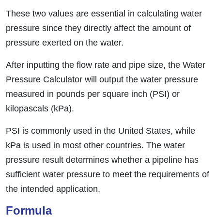
These two values are essential in calculating water
pressure since they directly affect the amount of
pressure exerted on the water.
After inputting the flow rate and pipe size, the Water
Pressure Calculator will output the water pressure
measured in pounds per square inch (PSI) or
kilopascals (kPa).
PSI is commonly used in the United States, while
kPa is used in most other countries. The water
pressure result determines whether a pipeline has
sufficient water pressure to meet the requirements of
the intended application.
Formula