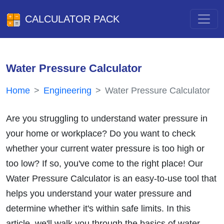
CALCULATOR PACK
Water Pressure Calculator
Home
Engineering
Water Pressure Calculator
Are you struggling to understand water pressure in
your home or workplace? Do you want to check
whether your current water pressure is too high or
too low? If so, you've come to the right place! Our
Water Pressure Calculator is an easy-to-use tool that
helps you understand your water pressure and
determine whether it's within safe limits. In this
article, we'll walk you through the basics of water