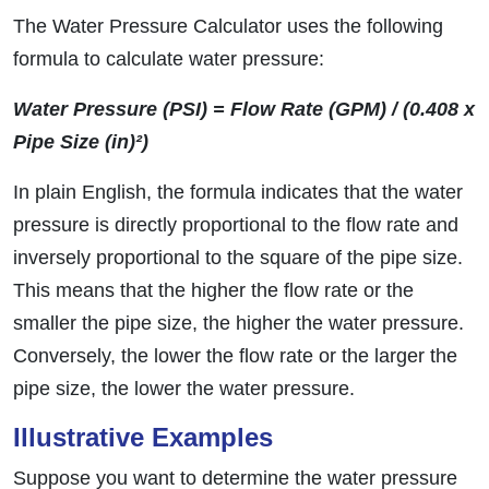
The Water Pressure Calculator uses the following
formula to calculate water pressure:
Water Pressure (PSI) = Flow Rate (GPM) / (0.408 x
Pipe Size (in)²)
In plain English, the formula indicates that the water
pressure is directly proportional to the flow rate and
inversely proportional to the square of the pipe size.
This means that the higher the flow rate or the
smaller the pipe size, the higher the water pressure.
Conversely, the lower the flow rate or the larger the
pipe size, the lower the water pressure.
Illustrative Examples
Suppose you want to determine the water pressure