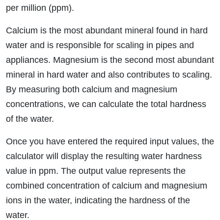
per million (ppm).
Calcium is the most abundant mineral found in hard
water and is responsible for scaling in pipes and
appliances. Magnesium is the second most abundant
mineral in hard water and also contributes to scaling.
By measuring both calcium and magnesium
concentrations, we can calculate the total hardness
of the water.
Once you have entered the required input values, the
calculator will display the resulting water hardness
value in ppm. The output value represents the
combined concentration of calcium and magnesium
ions in the water, indicating the hardness of the
water.