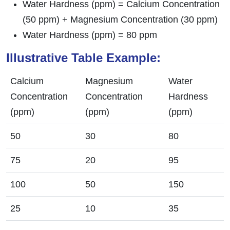
Water Hardness (ppm) = Calcium Concentration
(50 ppm) + Magnesium Concentration (30 ppm)
Water Hardness (ppm) = 80 ppm
Illustrative Table Example:
Calcium
Magnesium
Water
Concentration
Concentration
Hardness
(ppm)
(ppm)
(ppm)
50
30
80
75
20
95
100
50
150
25
10
35