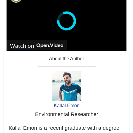
Watch on
Arduino Water Level Sensor Tutorial: Monitor
About the Author
Water Levels with Ease
Kallal Emon
Environmental Researcher
Kallal Emon is a recent graduate with a degree