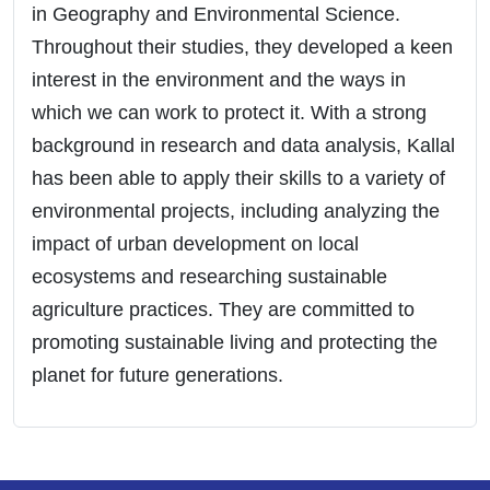
in Geography and Environmental Science.
Throughout their studies, they developed a keen
interest in the environment and the ways in
which we can work to protect it. With a strong
background in research and data analysis, Kallal
has been able to apply their skills to a variety of
environmental projects, including analyzing the
impact of urban development on local
ecosystems and researching sustainable
agriculture practices. They are committed to
promoting sustainable living and protecting the
planet for future generations.