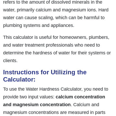
refers to the amount of dissolved minerals in the
water, primarily calcium and magnesium ions. Hard
water can cause scaling, which can be harmful to
plumbing systems and appliances.
This calculator is useful for homeowners, plumbers,
and water treatment professionals who need to
determine the hardness of water for their systems or
clients.
Instructions for Utilizing the
Calculator:
To use the Water Hardness Calculator, you need to
provide two input values:
calcium concentration
and magnesium concentration
. Calcium and
magnesium concentrations are measured in parts