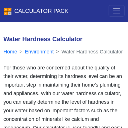
CALCULATOR PACK
Water Hardness Calculator
Home
Environment
Water Hardness Calculator
For those who are concerned about the quality of
their water, determining its hardness level can be an
important step in maintaining their home's plumbing
and appliances. With our water hardness calculator,
you can easily determine the level of hardness in
your water based on important factors such as the
concentration of minerals like calcium and
magnesium. Our calculator is user-friendly and easy