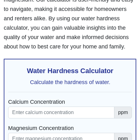
to navigate, making it accessible for homeowners
and renters alike. By using our water hardness
calculator, you can gain valuable insights into the
quality of your water and make informed decisions
about how to best care for your home and family.
Water Hardness Calculator
Calculate the hardness of water.
Calcium Concentration
ppm
Magnesium Concentration
ppm