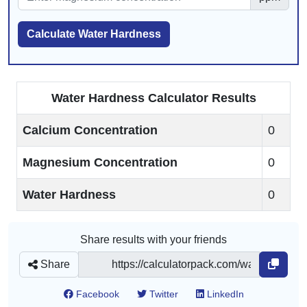
Calculate Water Hardness
Water Hardness Calculator Results
Calcium Concentration
0
Magnesium Concentration
0
Water Hardness
0
Share results with your friends
Share
Facebook
Twitter
LinkedIn