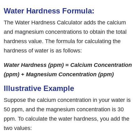
Water Hardness Formula:
The Water Hardness Calculator adds the calcium
and magnesium concentrations to obtain the total
hardness value. The formula for calculating the
hardness of water is as follows:
Water Hardness (ppm) = Calcium Concentration
(ppm) + Magnesium Concentration (ppm)
Illustrative Example
Suppose the calcium concentration in your water is
50 ppm, and the magnesium concentration is 30
ppm. To calculate the water hardness, you add the
two values: