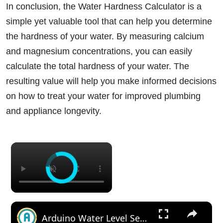
In conclusion, the Water Hardness Calculator is a
simple yet valuable tool that can help you determine
the hardness of your water. By measuring calcium
and magnesium concentrations, you can easily
calculate the total hardness of your water. The
resulting value will help you make informed decisions
on how to treat your water for improved plumbing
and appliance longevity.
×
×
Arduino Water Level Sensor Tutorial: Monitor Water Levels with Ease