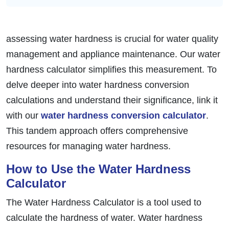
assessing water hardness is crucial for water quality
management and appliance maintenance. Our water
hardness calculator simplifies this measurement. To
delve deeper into water hardness conversion
calculations and understand their significance, link it
with our
water hardness conversion calculator
.
This tandem approach offers comprehensive
resources for managing water hardness.
How to Use the Water Hardness
Calculator
The Water Hardness Calculator is a tool used to
calculate the hardness of water. Water hardness