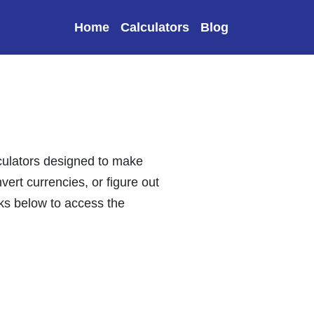
Home
Calculators
Blog
lculators designed to make
vert currencies, or figure out
nks below to access the