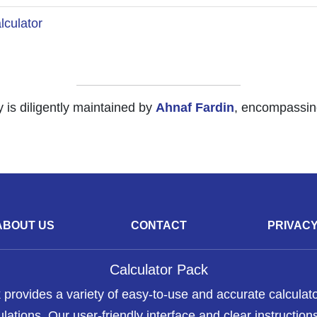
culator
y is diligently maintained by
Ahnaf Fardin
, encompassing
ABOUT US
CONTACT
PRIVAC
Calculator Pack
 provides a variety of easy-to-use and accurate calculato
lations. Our user-friendly interface and clear instructions