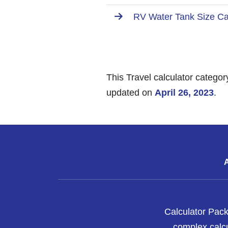
RV Water Tank Size Cal
This Travel calculator categor
updated on
April 26, 2023
.
Calculator Pack
complex calcu