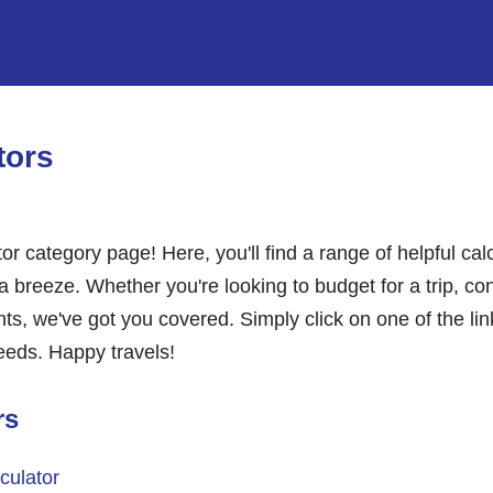
tors
or category page! Here, you'll find a range of helpful ca
 breeze. Whether you're looking to budget for a trip, con
ghts, we've got you covered. Simply click on one of the li
needs. Happy travels!
rs
culator