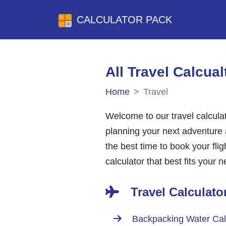
CALCULATOR PACK
All Travel Calcual
Home
Travel
Welcome to our travel calculat
planning your next adventure a
the best time to book your fli
calculator that best fits your 
Travel Calculato
Backpacking Water Cal