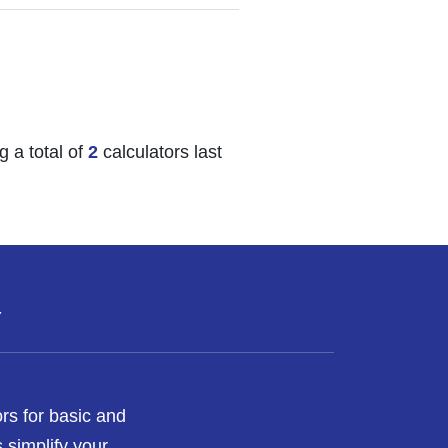
 a total of
2
calculators last
Y
rs for basic and
 simplify your