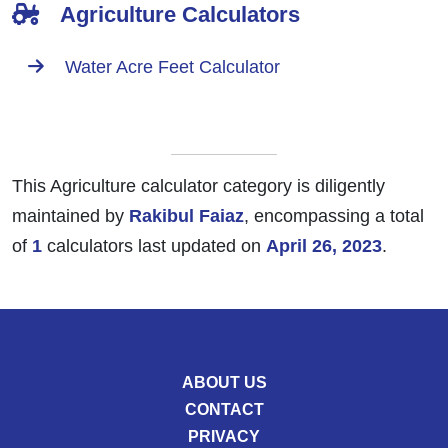
Agriculture Calculators
Water Acre Feet Calculator
This Agriculture calculator category is diligently
maintained by
Rakibul Faiaz
, encompassing a total
of
1
calculators last updated on
April 26, 2023
.
ABOUT US
CONTACT
PRIVACY