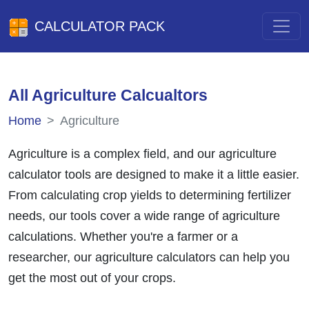
CALCULATOR PACK
All Agriculture Calcualtors
Home
Agriculture
Agriculture is a complex field, and our agriculture
calculator tools are designed to make it a little easier.
From calculating crop yields to determining fertilizer
needs, our tools cover a wide range of agriculture
calculations. Whether you're a farmer or a
researcher, our agriculture calculators can help you
get the most out of your crops.