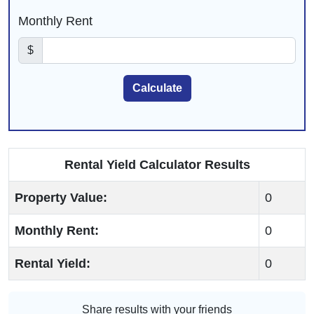
Monthly Rent
$
Submit Button
Calculate
Rental Yield Calculator Results
Property Value:
0
Monthly Rent:
0
Rental Yield:
0
Share results with your friends