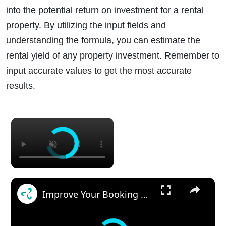
into the potential return on investment for a rental
property. By utilizing the input fields and
understanding the formula, you can estimate the
rental yield of any property investment. Remember to
input accurate values to get the most accurate
results.
×
×
Improve Your Booking With Your Vacation Rental Cabin