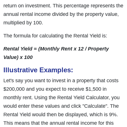
return on investment. This percentage represents the
annual rental income divided by the property value,
multiplied by 100.
The formula for calculating the Rental Yield is:
Rental Yield = (Monthly Rent x 12 / Property
Value) x 100
Illustrative Examples:
Let's say you want to invest in a property that costs
$200,000 and you expect to receive $1,500 in
monthly rent. Using the Rental Yield Calculator, you
would enter these values and click "Calculate". The
Rental Yield would then be displayed, which is 9%.
This means that the annual rental income for this