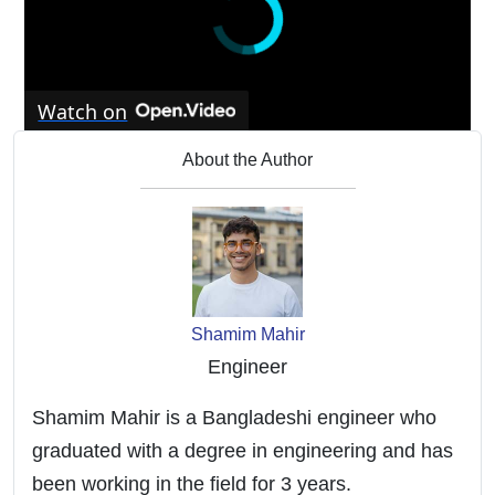
Watch on
Improve Your Booking With Your Vacation
About the Author
Rental Cabin
Shamim Mahir
Engineer
Shamim Mahir is a Bangladeshi engineer who
graduated with a degree in engineering and has
been working in the field for 3 years.