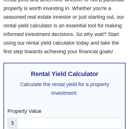
property is worth investing in. Whether you're a
seasoned real estate investor or just starting out, our
rental yield calculator is an essential tool for making
informed investment decisions. So why wait? Start
using our rental yield calculator today and take the
first step towards achieving your financial goals!
Rental Yield Calculator
Calculate the rental yield for a property
investment.
Property Value
$