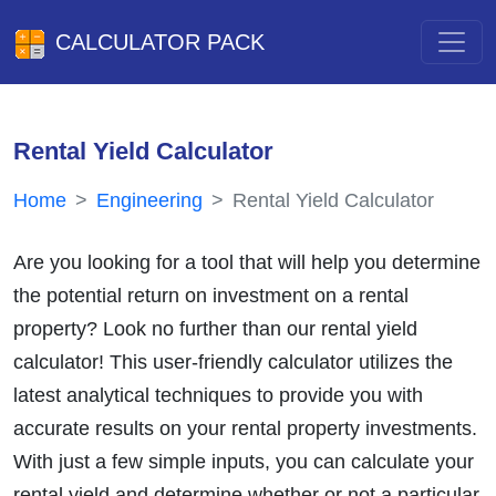
CALCULATOR PACK
Rental Yield Calculator
Home
Engineering
Rental Yield Calculator
Are you looking for a tool that will help you determine
the potential return on investment on a rental
property? Look no further than our rental yield
calculator! This user-friendly calculator utilizes the
latest analytical techniques to provide you with
accurate results on your rental property investments.
With just a few simple inputs, you can calculate your
rental yield and determine whether or not a particular