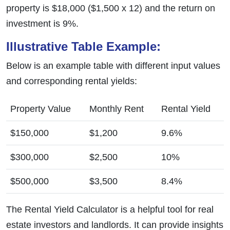
property is $18,000 ($1,500 x 12) and the return on
investment is 9%.
Illustrative Table Example:
Below is an example table with different input values
and corresponding rental yields:
Property Value
Monthly Rent
Rental Yield
$150,000
$1,200
9.6%
$300,000
$2,500
10%
$500,000
$3,500
8.4%
The Rental Yield Calculator is a helpful tool for real
estate investors and landlords. It can provide insights