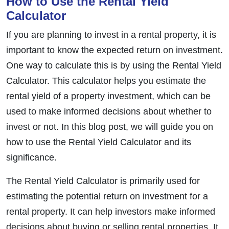
How to Use the Rental Yield
Calculator
If you are planning to invest in a rental property, it is
important to know the expected return on investment.
One way to calculate this is by using the Rental Yield
Calculator. This calculator helps you estimate the
rental yield of a property investment, which can be
used to make informed decisions about whether to
invest or not. In this blog post, we will guide you on
how to use the Rental Yield Calculator and its
significance.
The Rental Yield Calculator is primarily used for
estimating the potential return on investment for a
rental property. It can help investors make informed
decisions about buying or selling rental properties. It