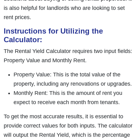
is also helpful for landlords who are looking to set
rent prices.
Instructions for Utilizing the
Calculator:
The Rental Yield Calculator requires two input fields:
Property Value and Monthly Rent.
Property Value: This is the total value of the
property, including any renovations or upgrades.
Monthly Rent: This is the amount of rent you
expect to receive each month from tenants.
To get the most accurate results, it is essential to
provide correct values for both inputs. The calculator
will output the Rental Yield, which is the percentage