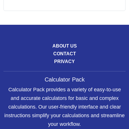
ABOUT US
CONTACT
PRIVACY
Calculator Pack
Calculator Pack provides a variety of easy-to-use
and accurate calculators for basic and complex
calculations. Our user-friendly interface and clear
instructions simplify your calculations and streamline
your workflow.