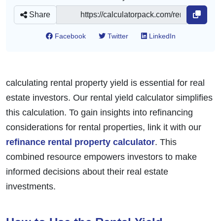
Share
Facebook
Twitter
LinkedIn
calculating rental property yield is essential for real
estate investors. Our rental yield calculator simplifies
this calculation. To gain insights into refinancing
considerations for rental properties, link it with our
refinance rental property calculator
. This
combined resource empowers investors to make
informed decisions about their real estate
investments.