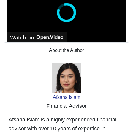
Watch on
My Fluffy Shop Reviews (July 2024) - Is
About the Author
Myfluffyshop.Com A Scam Or Legit Site? Find
Out!
Afsana Islam
Financial Advisor
Afsana Islam is a highly experienced financial
advisor with over 10 years of expertise in