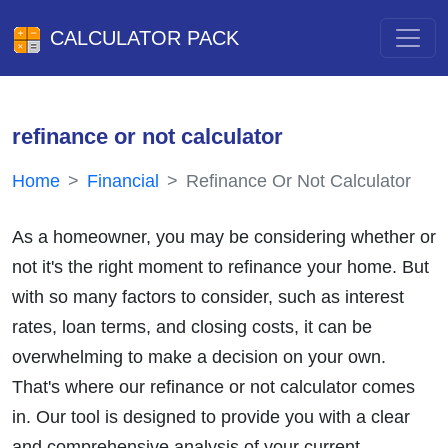
CALCULATOR PACK
refinance or not calculator
Home
Financial
Refinance Or Not Calculator
As a homeowner, you may be considering whether or
not it's the right moment to refinance your home. But
with so many factors to consider, such as interest
rates, loan terms, and closing costs, it can be
overwhelming to make a decision on your own.
That's where our refinance or not calculator comes
in. Our tool is designed to provide you with a clear
and comprehensive analysis of your current