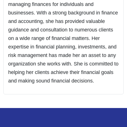
managing finances for individuals and
businesses. With a strong background in finance
and accounting, she has provided valuable
guidance and consultation to numerous clients
on a wide range of financial matters. Her
expertise in financial planning, investments, and
risk management has made her an asset to any
organization she works with. She is committed to
helping her clients achieve their financial goals
and making sound financial decisions.