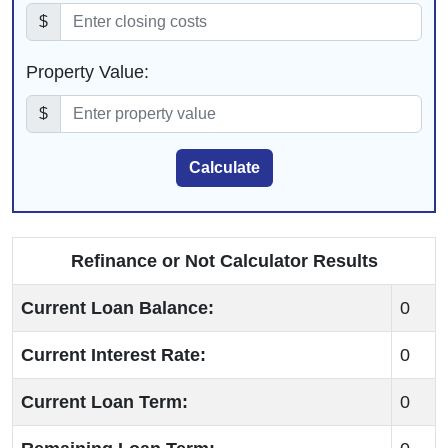
$
Property Value:
$
Calculate
Refinance or Not Calculator Results
Current Loan Balance:
0
Current Interest Rate:
0
Current Loan Term:
0