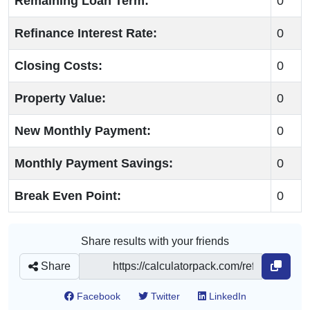
Remaining Loan Term:
0
Refinance Interest Rate:
0
Closing Costs:
0
Property Value:
0
New Monthly Payment:
0
Monthly Payment Savings:
0
Break Even Point:
0
Share results with your friends
Share
Facebook
Twitter
LinkedIn