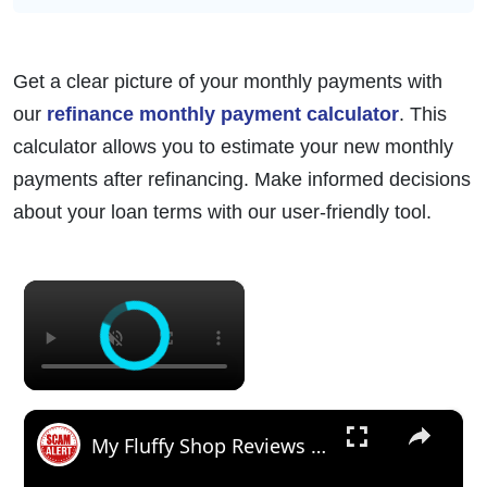
Get a clear picture of your monthly payments with
our
refinance monthly payment calculator
. This
calculator allows you to estimate your new monthly
payments after refinancing. Make informed decisions
about your loan terms with our user-friendly tool.
×
×
My Fluffy Shop Reviews (July 2024) - Is Myfluffyshop.Com A Scam Or Legit Site? Find Out!