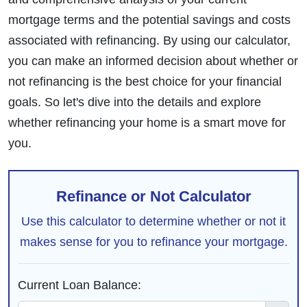
mortgage terms and the potential savings and costs
associated with refinancing. By using our calculator,
you can make an informed decision about whether or
not refinancing is the best choice for your financial
goals. So let's dive into the details and explore
whether refinancing your home is a smart move for
you.
Refinance or Not Calculator
Use this calculator to determine whether or not it
makes sense for you to refinance your mortgage.
Current Loan Balance: