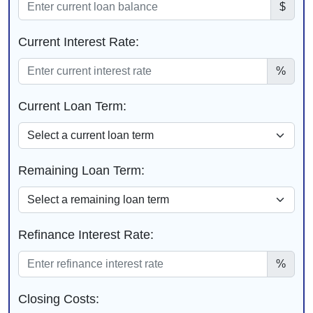
$
Current Interest Rate:
%
Current Loan Term:
Remaining Loan Term:
Refinance Interest Rate:
%
Closing Costs: