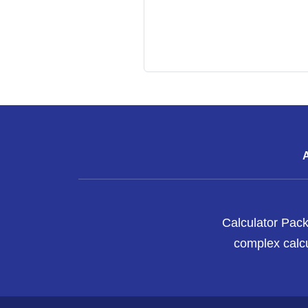
Calculator Pack
complex calcu