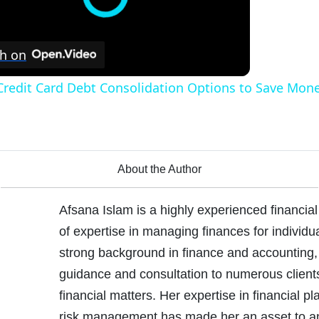
h on
Credit Card Debt Consolidation Options to Save Mone
About the Author
Afsana Islam is a highly experienced financial
of expertise in managing finances for individ
strong background in finance and accounting,
guidance and consultation to numerous client
financial matters. Her expertise in financial p
risk management has made her an asset to a