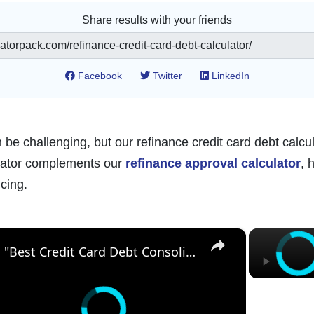
Share results with your friends
Facebook
Twitter
LinkedIn
be challenging, but our refinance credit card debt calcul
culator complements our
refinance approval calculator
, 
cing.
×
"Best Credit Card Debt Consolidation Options to Save Money in 2025"