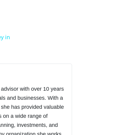
y in
 advisor with over 10 years
uals and businesses. With a
 she has provided valuable
s on a wide range of
lanning, investments, and
ny organization she works