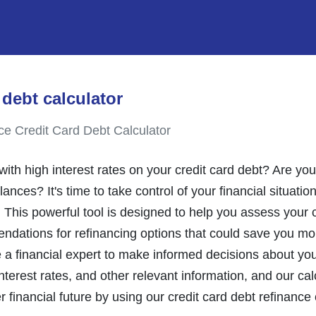
 debt calculator
ce Credit Card Debt Calculator
th high interest rates on your credit card debt? Are you
nces? It's time to take control of your financial situatio
. This powerful tool is designed to help you assess your c
ndations for refinancing options that could save you mon
e a financial expert to make informed decisions about yo
nterest rates, and other relevant information, and our calc
er financial future by using our credit card debt refinance