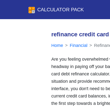
CALCULATOR PACK
refinance credit card
Home
Financial
Refinan
Are you feeling overwhelmed wi
headway in paying off your bala
card debt refinance calculator
situation and provide recomme
interface, you don't need to b
current credit card balances, i
the first step towards a bright