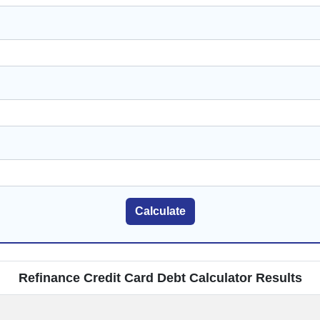
Calculate
Refinance Credit Card Debt Calculator Results