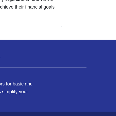
chieve their financial goals
Y
rs for basic and
 simplify your