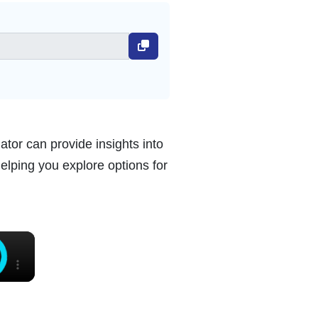
ator can provide insights into
helping you explore options for
×