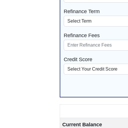
Refinance Term
Refinance Fees
Credit Score
Current Balance