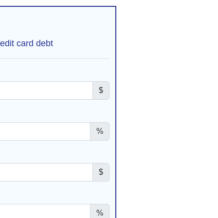
edit card debt
$
%
$
%