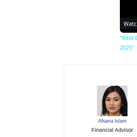
Watc
"Best 
2025"
Afsana Islam
Financial Advisor