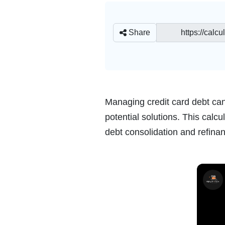
Share
Managing credit card debt can 
potential solutions. This cal
debt consolidation and refinan