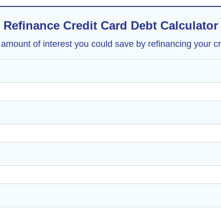
Refinance Credit Card Debt Calculator
 amount of interest you could save by refinancing your cr