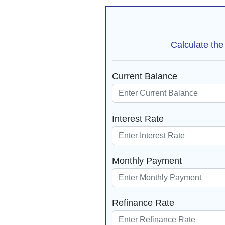
Calculate the
Current Balance
Interest Rate
Monthly Payment
Refinance Rate