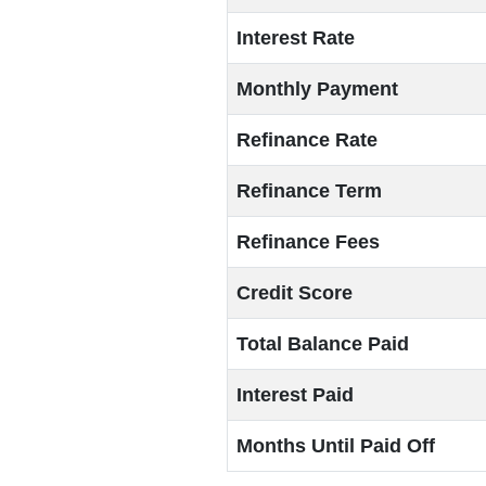
Interest Rate
Monthly Payment
Refinance Rate
Refinance Term
Refinance Fees
Credit Score
Total Balance Paid
Interest Paid
Months Until Paid Off