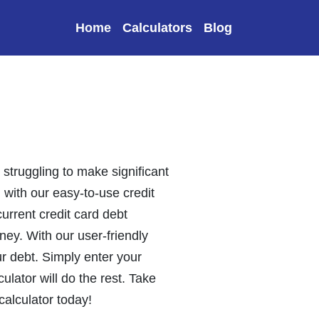
Home
Calculators
Blog
 struggling to make significant
n with our easy-to-use credit
urrent credit card debt
ey. With our user-friendly
ur debt. Simply enter your
ulator will do the rest. Take
 calculator today!