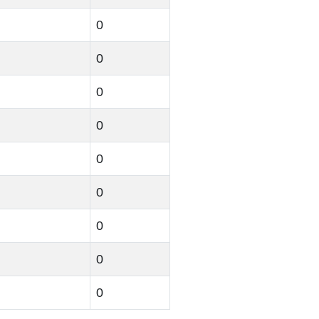
0
0
0
0
0
0
0
0
0