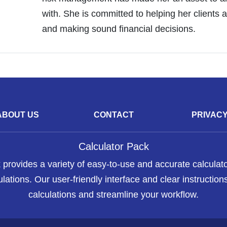
with. She is committed to helping her clients a
and making sound financial decisions.
ABOUT US
CONTACT
PRIVAC
Calculator Pack
 provides a variety of easy-to-use and accurate calculato
lations. Our user-friendly interface and clear instructions
calculations and streamline your workflow.