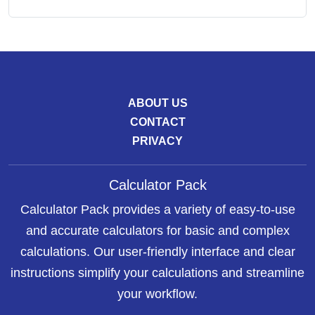
ABOUT US
CONTACT
PRIVACY
Calculator Pack
Calculator Pack provides a variety of easy-to-use
and accurate calculators for basic and complex
calculations. Our user-friendly interface and clear
instructions simplify your calculations and streamline
your workflow.