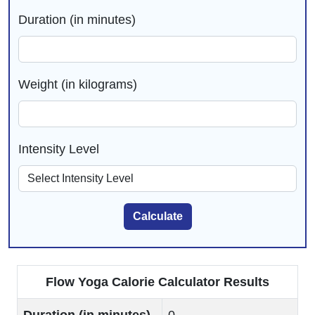
Duration (in minutes)
Weight (in kilograms)
Intensity Level
Calculate
Flow Yoga Calorie Calculator Results