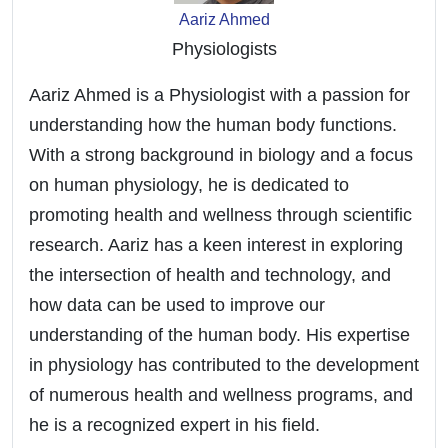
Aariz Ahmed
Physiologists
Aariz Ahmed is a Physiologist with a passion for
understanding how the human body functions.
With a strong background in biology and a focus
on human physiology, he is dedicated to
promoting health and wellness through scientific
research. Aariz has a keen interest in exploring
the intersection of health and technology, and
how data can be used to improve our
understanding of the human body. His expertise
in physiology has contributed to the development
of numerous health and wellness programs, and
he is a recognized expert in his field.