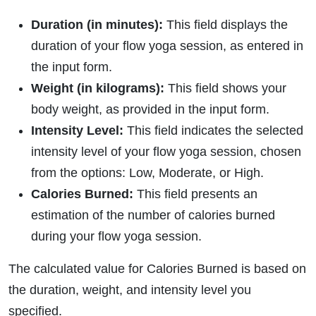
Duration (in minutes):
This field displays the
duration of your flow yoga session, as entered in
the input form.
Weight (in kilograms):
This field shows your
body weight, as provided in the input form.
Intensity Level:
This field indicates the selected
intensity level of your flow yoga session, chosen
from the options: Low, Moderate, or High.
Calories Burned:
This field presents an
estimation of the number of calories burned
during your flow yoga session.
The calculated value for Calories Burned is based on
the duration, weight, and intensity level you
specified.