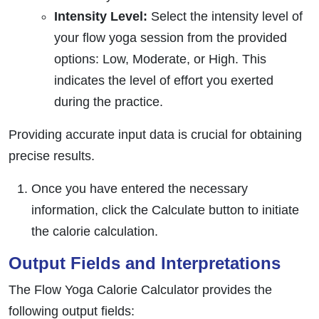
Intensity Level:
Select the intensity level of
your flow yoga session from the provided
options: Low, Moderate, or High. This
indicates the level of effort you exerted
during the practice.
Providing accurate input data is crucial for obtaining
precise results.
Once you have entered the necessary
information, click the Calculate button to initiate
the calorie calculation.
Output Fields and Interpretations
The Flow Yoga Calorie Calculator provides the
following output fields: