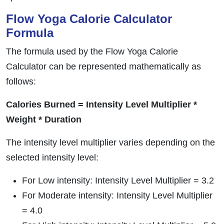
Flow Yoga Calorie Calculator
Formula
The formula used by the Flow Yoga Calorie
Calculator can be represented mathematically as
follows:
Calories Burned = Intensity Level Multiplier *
Weight * Duration
The intensity level multiplier varies depending on the
selected intensity level:
For Low intensity: Intensity Level Multiplier = 3.2
For Moderate intensity: Intensity Level Multiplier
= 4.0