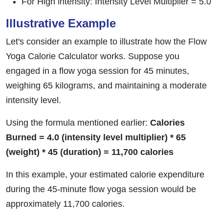
For High intensity: Intensity Level Multiplier = 5.0
Illustrative Example
Let's consider an example to illustrate how the Flow
Yoga Calorie Calculator works. Suppose you
engaged in a flow yoga session for 45 minutes,
weighing 65 kilograms, and maintaining a moderate
intensity level.
Using the formula mentioned earlier:
Calories
Burned = 4.0 (intensity level multiplier) * 65
(weight) * 45 (duration) = 11,700 calories
In this example, your estimated calorie expenditure
during the 45-minute flow yoga session would be
approximately 11,700 calories.