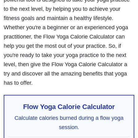
to the next level, by helping you to achieve your
fitness goals and maintain a healthy lifestyle.
Whether you're a beginner or an experienced yoga
practitioner, the Flow Yoga Calorie Calculator can
help you get the most out of your practice. So, if
you're ready to take your yoga practice to the next
level, then give the Flow Yoga Calorie Calculator a
try and discover all the amazing benefits that yoga
has to offer.
Flow Yoga Calorie Calculator
Calculate calories burned during a flow yoga
session.