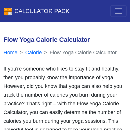
CALCULATOR PACK
Flow Yoga Calorie Calculator
Home
Calorie
Flow Yoga Calorie Calculator
If you're someone who likes to stay fit and healthy,
then you probably know the importance of yoga.
However, did you know that yoga can also help you
track the number of calories you burn during your
practice? That's right – with the Flow Yoga Calorie
Calculator, you can easily determine the number of
calories you burn during your yoga sessions. This
powerful tool is designed to take your yoga practice