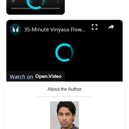
×
35-Minute Vinyasa Flow Yoga | Myprotein
Watch on
35-Minute Vinyasa Flow Yoga | Myprotein
About the Author