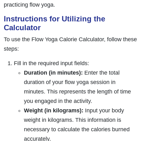
practicing flow yoga.
Instructions for Utilizing the
Calculator
To use the Flow Yoga Calorie Calculator, follow these
steps:
Fill in the required input fields:
Duration (in minutes):
Enter the total
duration of your flow yoga session in
minutes. This represents the length of time
you engaged in the activity.
Weight (in kilograms):
Input your body
weight in kilograms. This information is
necessary to calculate the calories burned
accurately.