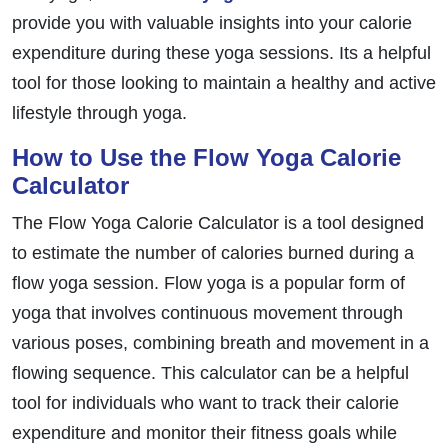
provide you with valuable insights into your calorie
expenditure during these yoga sessions. Its a helpful
tool for those looking to maintain a healthy and active
lifestyle through yoga.
How to Use the Flow Yoga Calorie
Calculator
The Flow Yoga Calorie Calculator is a tool designed
to estimate the number of calories burned during a
flow yoga session. Flow yoga is a popular form of
yoga that involves continuous movement through
various poses, combining breath and movement in a
flowing sequence. This calculator can be a helpful
tool for individuals who want to track their calorie
expenditure and monitor their fitness goals while