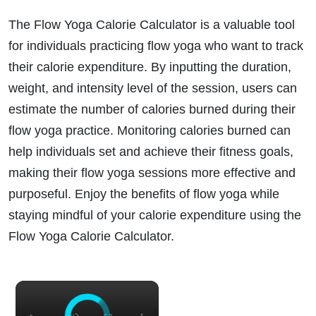
The Flow Yoga Calorie Calculator is a valuable tool
for individuals practicing flow yoga who want to track
their calorie expenditure. By inputting the duration,
weight, and intensity level of the session, users can
estimate the number of calories burned during their
flow yoga practice. Monitoring calories burned can
help individuals set and achieve their fitness goals,
making their flow yoga sessions more effective and
purposeful. Enjoy the benefits of flow yoga while
staying mindful of your calorie expenditure using the
Flow Yoga Calorie Calculator.
×