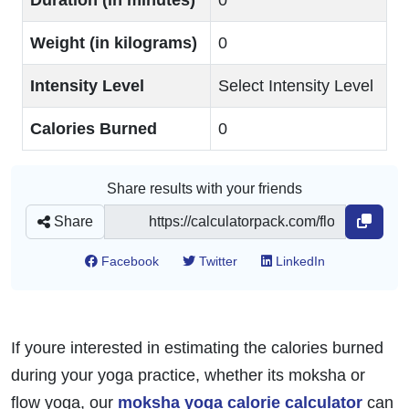
Duration (in minutes)
0
Weight (in kilograms)
0
Intensity Level
Select Intensity Level
Calories Burned
0
Share results with your friends
Share
Facebook
Twitter
LinkedIn
If youre interested in estimating the calories burned
during your yoga practice, whether its moksha or
flow yoga, our
moksha yoga calorie calculator
can