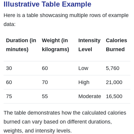
Illustrative Table Example
Here is a table showcasing multiple rows of example
data:
Duration (in
Weight (in
Intensity
Calories
minutes)
kilograms)
Level
Burned
30
60
Low
5,760
60
70
High
21,000
75
55
Moderate
16,500
The table demonstrates how the calculated calories
burned can vary based on different durations,
weights, and intensity levels.